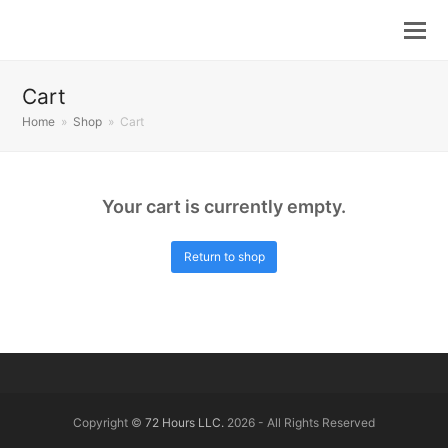
Cart
Home
»
Shop
»
Cart
Your cart is currently empty.
Return to shop
Copyright ©
72 Hours LLC.
2026 - All Rights Reserved