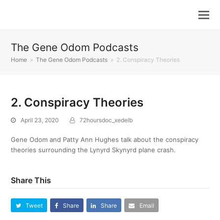
The Gene Odom Podcasts
Home
»
The Gene Odom Podcasts
»
2. Conspiracy Theories
2. Conspiracy Theories
April 23, 2020
72hoursdoc_xedelb
Gene Odom and Patty Ann Hughes talk about the conspiracy
theories surrounding the Lynyrd Skynyrd plane crash.
Share This
Tweet
Share
Share
Email