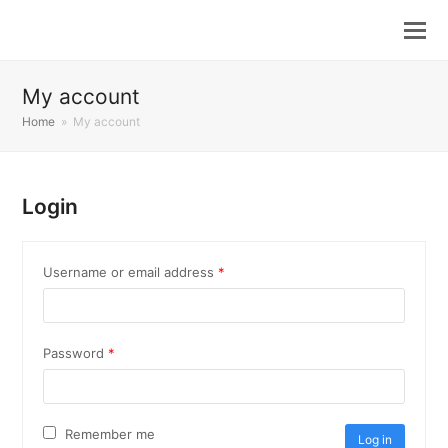
My account
Home
»
My account
Login
Required
Username or email address
*
Required
Password
*
Remember me
Log in