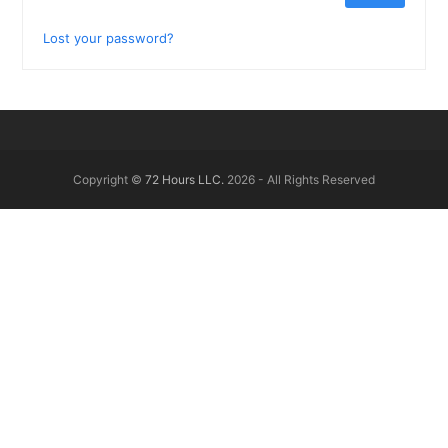
Lost your password?
Copyright ©
72 Hours LLC.
2026 - All Rights Reserved